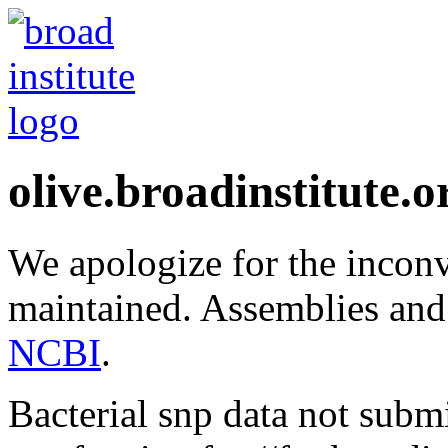
olive.broadinstitute.o
We apologize for the inconv
maintained. Assemblies and
NCBI
.
Bacterial snp data not subm