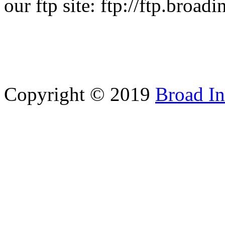
our ftp site: ftp://ftp.broad
Copyright © 2019
Broad In