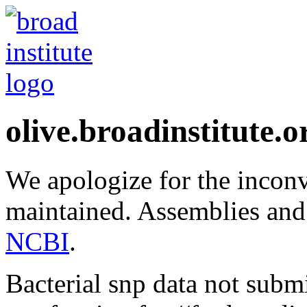
olive.broadinstitute.o
We apologize for the inconv
maintained. Assemblies and
NCBI
.
Bacterial snp data not subm