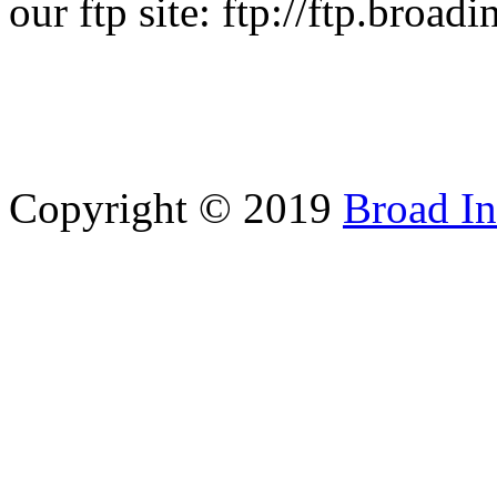
our ftp site: ftp://ftp.broad
Copyright © 2019
Broad In