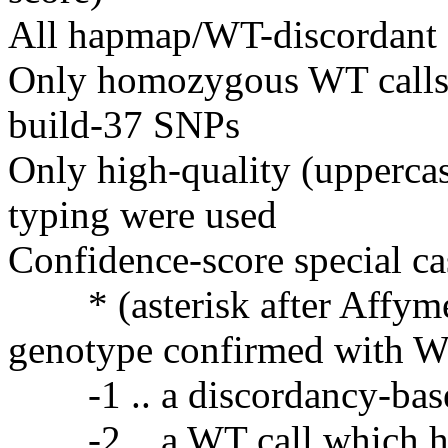
All hapmap/WT-discordant
Only homozygous WT calls 
build-37 SNPs
Only high-quality (upperca
typing were used
Confidence-score special ca
* (asterisk after Affymet
genotype confirmed with 
-1 .. a discordancy-bas
-2 .. a WT call which has