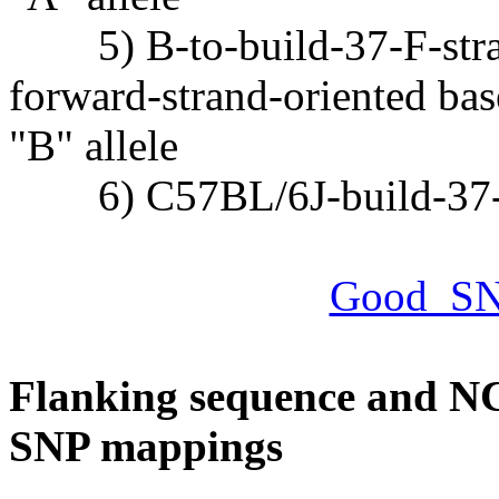
5) B-to-build-37-F-strand
forward-strand-oriented bas
"B" allele
6) C57BL/6J-build-37-F-
Good_SN
Flanking sequence and NC
SNP mappings