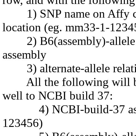
1) SNP name on Affy chi
location (eg. mm33-1-1234
2) B6(assembly)-allele re
assembly
3) alternate-allele relati
All the following will be
well to NCBI build 37:
4) NCBI-build-37 assem
123456)