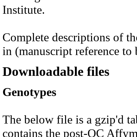
Institute.
Complete descriptions of th
in (manuscript reference to 
Downloadable files
Genotypes
The below file is a gzip'd t
contains the post-QC Affym