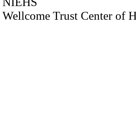
NIEHS
Wellcome Trust Center of 