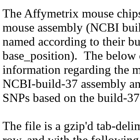
The Affymetrix mouse chips
mouse assembly (NCBI buil
named according to their b
base_position). The below 
information regarding the 
NCBI-build-37 assembly and
SNPs based on the build-37
The file is a gzip'd tab-deli
row, and with the followin