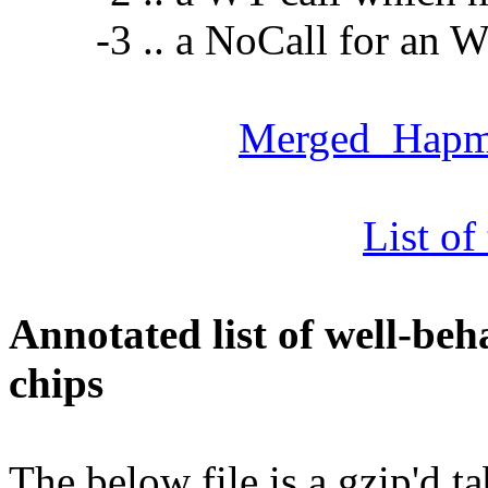
-3 .. a NoCall for an WT
Merged_Hap
List of
Annotated list of well-be
chips
The below file is a gzip'd ta