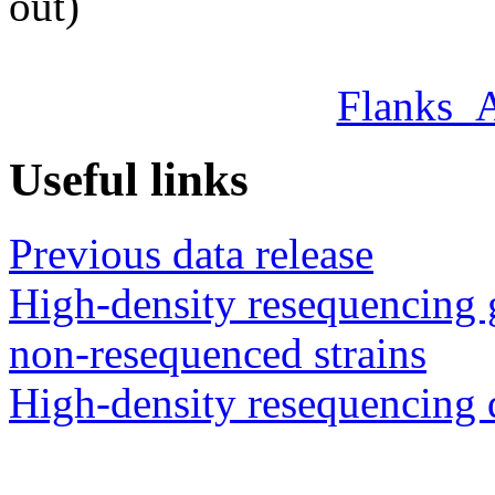
out)
Flanks_
Useful links
Previous data release
High-density resequencing 
non-resequenced strains
High-density resequencing 