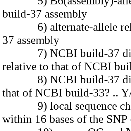
5) B6(assembly)-allele r
build-37 assembly
6) alternate-allele relat
37 assembly
7) NCBI build-37 discove
relative to that of NCBI bui
8) NCBI build-37 discove
that of NCBI build-33? .. Y
9) local sequence chang
within 16 bases of the SNP 