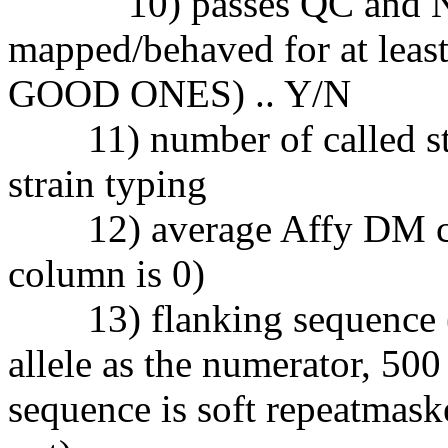
10) passes QC and NCB
mapped/behaved for at leas
GOOD ONES) .. Y/N
11) number of called strai
strain typing
12) average Affy DM con
column is 0)
13) flanking sequence (b
allele as the numerator, 500
sequence is soft repeatmas