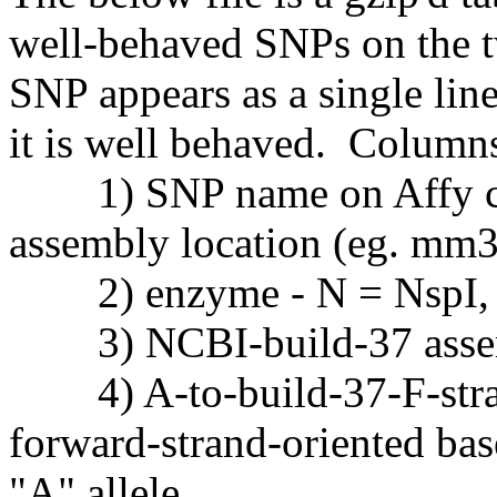
well-behaved SNPs on the 
SNP appears as a single lin
it is well behaved. Columns 
1) SNP name on Affy chi
assembly location (eg. mm
2) enzyme - N = NspI, S
3) NCBI-build-37 assem
4) A-to-build-37-F-strand
forward-strand-oriented bas
"A" allele