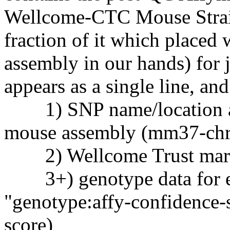
Wellcome-CTC Mouse Strain
fraction of it which placed
assembly in our hands) for 
appears as a single line, and
1) SNP name/location ac
mouse assembly (mm37-chr-
2) Wellcome Trust marke
3+) genotype data for eac
"genotype:affy-confidence-s
score)