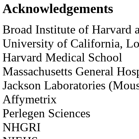
Acknowledgements
Broad Institute of Harvard
University of California, L
Harvard Medical School
Massachusetts General Hosp
Jackson Laboratories (Mou
Affymetrix
Perlegen Sciences
NHGRI