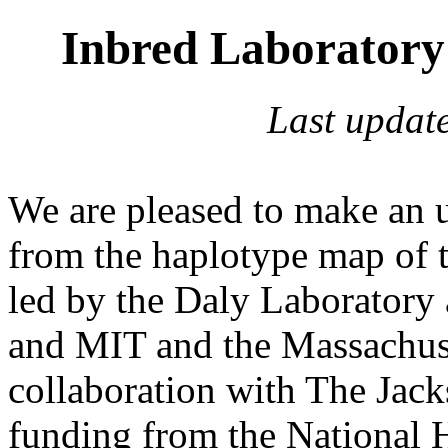
Inbred Laborator
Last updat
We are pleased to make an u
from the haplotype map of 
led by the Daly Laboratory 
and MIT and the Massachuse
collaboration with The Jack
funding from the Nationa