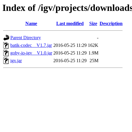
Index of /igv/projects/downloa
Name
Last modified
Size
Description
Parent Directory
-
batik-codec__V1.7.jar
2016-05-25 11:29
162K
goby-io-igv__V1.0.jar
2016-05-25 11:29
1.9M
igv.jar
2016-05-25 11:29
25M