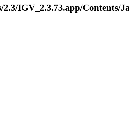
ds/2.3/IGV_2.3.73.app/Contents/J