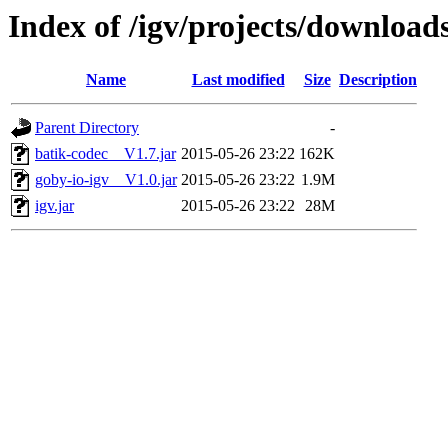
Index of /igv/projects/downloa
Name
Last modified
Size
Description
Parent Directory
-
batik-codec__V1.7.jar
2015-05-26 23:22
162K
goby-io-igv__V1.0.jar
2015-05-26 23:22
1.9M
igv.jar
2015-05-26 23:22
28M